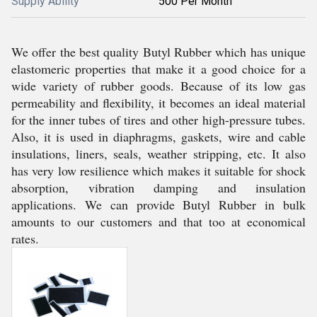
Supply Ability
500 Per Month
We offer the best quality Butyl Rubber which has unique
elastomeric properties that make it a good choice for a
wide variety of rubber goods. Because of its low gas
permeability and flexibility, it becomes an ideal material
for the inner tubes of tires and other high-pressure tubes.
Also, it is used in diaphragms, gaskets, wire and cable
insulations, liners, seals, weather stripping, etc. It also
has very low resilience which makes it suitable for shock
absorption, vibration damping and insulation
applications. We can provide Butyl Rubber in bulk
amounts to our customers and that too at economical
rates.