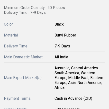
Minimum Order Quantity : 50 Pieces
Delivery Time : 7-9 Days
Color
Black
Material
Butyl Rubber
Delivery Time
7-9 Days
Main Domestic Market
All India
Australia, Central America,
South America, Western
Main Export Market(s)
Europe, Middle East, Eastern
Europe, Asia, North America,
Africa
Payment Terms
Cash in Advance (CID)