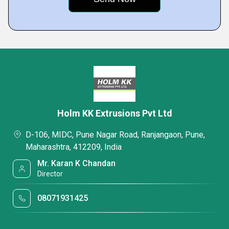
Holm KK Extrusions Pvt Ltd
D-106, MIDC, Pune Nagar Road, Ranjangaon, Pune,
Maharashtra, 412209, India
Mr. Karan K Chandan
Director
08071931425