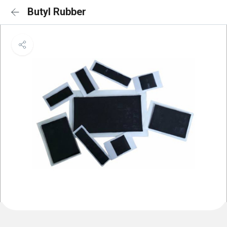
Butyl Rubber