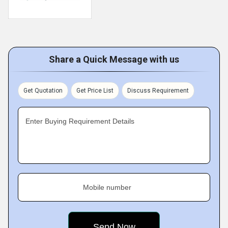
Share a Quick Message with us
Get Quotation
Get Price List
Discuss Requirement
Enter Buying Requirement Details
Mobile number